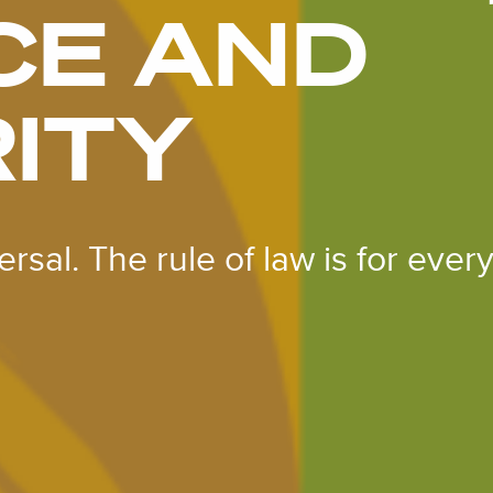
CE AND
ITY
rsal. The rule of law is for ever