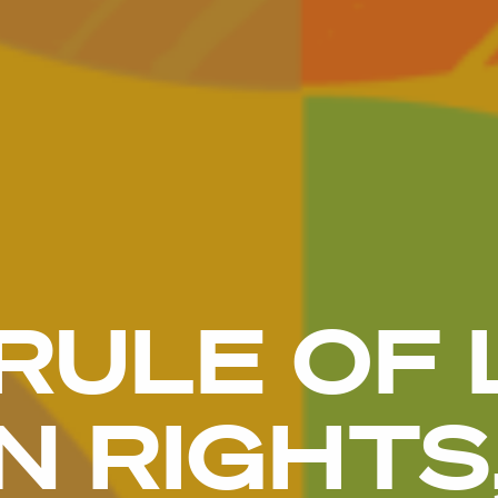
RULE OF 
 RIGHTS