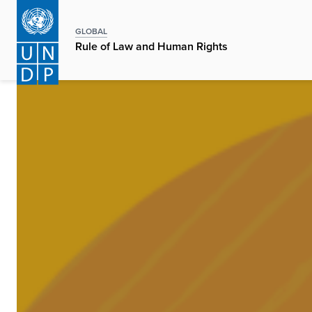
Skip
to
GLOBAL
main
Rule of Law and Human Rights
content