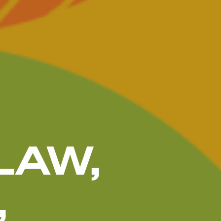
LAW,
,