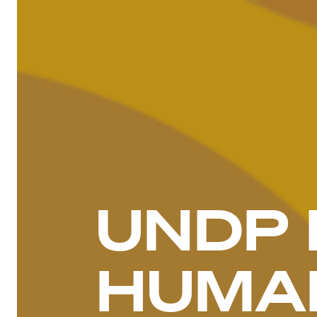
UNDP 
HUMAN