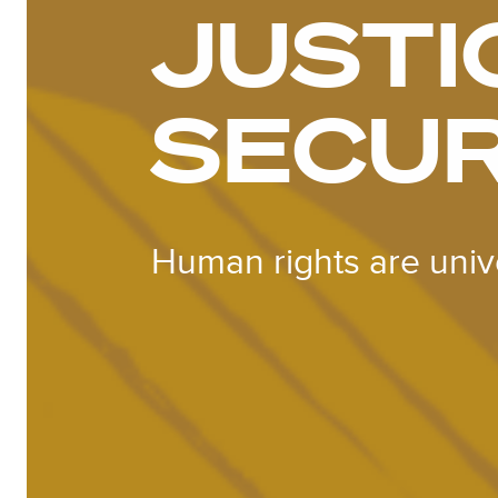
JUSTI
SECUR
Human rights are unive