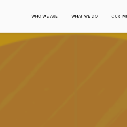
WHO WE ARE
WHAT WE DO
OUR IM