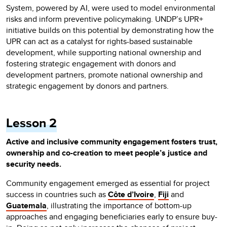
System, powered by AI, were used to model environmental
risks and inform preventive policymaking. UNDP’s UPR+
initiative builds on this potential by demonstrating how the
UPR can act as a catalyst for rights-based sustainable
development, while supporting national ownership and
fostering strategic engagement with donors and
development partners, promote national ownership and
strategic engagement by donors and partners.
Lesson 2
Active and inclusive community engagement fosters trust,
ownership and co-creation to meet people’s justice and
security needs.
Community engagement emerged as essential for project
success in countries such as
Côte d’Ivoire
,
Fiji
and
Guatemala
, illustrating the importance of bottom-up
approaches and engaging beneficiaries early to ensure buy-