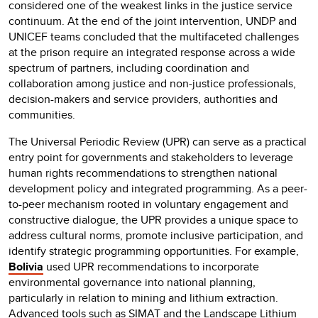
considered one of the weakest links in the justice service
continuum. At the end of the joint intervention, UNDP and
UNICEF teams concluded that the multifaceted challenges
at the prison require an integrated response across a wide
spectrum of partners, including coordination and
collaboration among justice and non-justice professionals,
decision-makers and service providers, authorities and
communities.
The Universal Periodic Review (UPR) can serve as a practical
entry point for governments and stakeholders to leverage
human rights recommendations to strengthen national
development policy and integrated programming. As a peer-
to-peer mechanism rooted in voluntary engagement and
constructive dialogue, the UPR provides a unique space to
address cultural norms, promote inclusive participation, and
identify strategic programming opportunities. For example,
Bolivia
used UPR recommendations to incorporate
environmental governance into national planning,
particularly in relation to mining and lithium extraction.
Advanced tools such as SIMAT and the Landscape Lithium