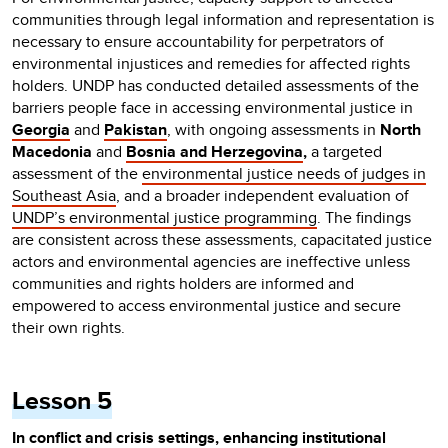
communities through legal information and representation is
necessary to ensure accountability for perpetrators of
environmental injustices and remedies for affected rights
holders. UNDP has conducted detailed assessments of the
barriers people face in accessing environmental justice in
Georgia
and
Pakistan
, with ongoing assessments in
North
Macedonia
and
Bosnia and Herzegovina
,
a targeted
assessment of the
environmental justice needs of judges in
Southeast Asia
, and a broader independent evaluation of
UNDP’s environmental justice programming
. The findings
are consistent across these assessments, capacitated justice
actors and environmental agencies are ineffective unless
communities and rights holders are informed and
empowered to access environmental justice and secure
their own rights.
Lesson 5
In conflict and crisis settings, enhancing institutional