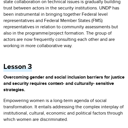
state collaboration on technical issues is gradually building
trust between actors in the security institutions. UNDP has
been instrumental in bringing together Federal level
representatives and Federal Member States (FMS)
representatives in relation to community assessments but
also in the programme/project formation. The group of
actors are now frequently consulting each other and are
working in more collaborative way.
Lesson 3
Overcoming gender and social inclusion barriers for justice
and security requires context- and culturally- sensitive
strategies.
Empowering women is a long-term agenda of social
transformation. It entails addressing the complex interplay of
institutional, cultural, economic and political factors through
which women are discriminated.