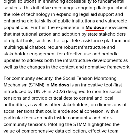
digital solutions in enhancing accessibility to fundamental
services. This initiative encourages ongoing dialogue about
the role of technology in expanding legal aid support and
enhancing digital skills of public institutions and vulnerable
populations. Further, the experience in
Moldova
showcased
that institutionalization and adoption by state stakeholders
of digital tools, such as the legal tele-assistance platform and
multilingual chatbot, require robust infrastructure and
stakeholder engagement for effective use and periodic
updates to address both the infrastructure developments as
well as the changes in the context and normative framework.
For community security, the Social Tension Monitoring
Mechanism (STMM) in
Moldova
is an innovative tool (first
introduced by UNDP in 2023) designed to monitor social
tensions and provide critical data to central and local
authorities, as well as other stakeholders, on dimensions of
social tensions that could erode social cohesion, with a
particular focus on both inside community and inter-
community tensions. Piloting the STMM highlighted the
value of comprehensive data collection, effective team