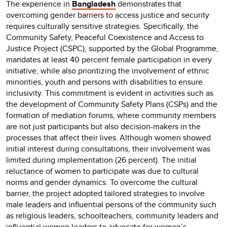
The experience in
Bangladesh
demonstrates that
overcoming gender barriers to access justice and security
requires culturally sensitive strategies. Specifically, the
Community Safety, Peaceful Coexistence and Access to
Justice Project (CSPC), supported by the Global Programme,
mandates at least 40 percent female participation in every
initiative, while also prioritizing the involvement of ethnic
minorities, youth and persons with disabilities to ensure
inclusivity. This commitment is evident in activities such as
the development of Community Safety Plans (CSPs) and the
formation of mediation forums, where community members
are not just participants but also decision-makers in the
processes that affect their lives. Although women showed
initial interest during consultations, their involvement was
limited during implementation (26 percent). The initial
reluctance of women to participate was due to cultural
norms and gender dynamics. To overcome the cultural
barrier, the project adopted tailored strategies to involve
male leaders and influential persons of the community such
as religious leaders, schoolteachers, community leaders and
influential women leaders to advocate for women’s