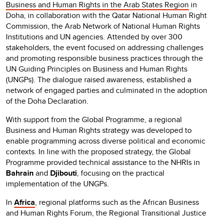
Business and Human Rights in the Arab States Region
in
Doha, in collaboration with the Qatar National Human Right
Commission, the Arab Network of National Human Rights
Institutions and UN agencies. Attended by over 300
stakeholders, the event focused on addressing challenges
and promoting responsible business practices through the
UN Guiding Principles on Business and Human Rights
(UNGPs). The dialogue raised awareness, established a
network of engaged parties and culminated in the adoption
of the Doha Declaration.
With support from the Global Programme, a regional
Business and Human Rights strategy was developed to
enable programming across diverse political and economic
contexts. In line with the proposed strategy, the Global
Programme provided technical assistance to the NHRIs in
Bahrain
and
Djibouti
, focusing on the practical
implementation of the UNGPs.
In
Africa
, regional platforms such as the African Business
and Human Rights Forum, the Regional Transitional Justice