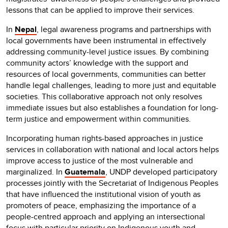
lessons that can be applied to improve their services.
In
Nepal
, legal awareness programs and partnerships with
local governments have been instrumental in effectively
addressing community-level justice issues. By combining
community actors’ knowledge with the support and
resources of local governments, communities can better
handle legal challenges, leading to more just and equitable
societies. This collaborative approach not only resolves
immediate issues but also establishes a foundation for long-
term justice and empowerment within communities.
Incorporating human rights-based approaches in justice
services in collaboration with national and local actors helps
improve access to justice of the most vulnerable and
marginalized. In
Guatemala
, UNDP developed participatory
processes jointly with the Secretariat of Indigenous Peoples
that have influenced the institutional vision of youth as
promoters of peace, emphasizing the importance of a
people-centred approach and applying an intersectional
focus with particular priority on Indigenous youth and