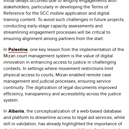
Initial delays occurred due to lengthy engagements with
stakeholders, particularly in developing the Terms of
Reference for the SCC mobile application and digital
training content. To avoid such challenges in future projects,
conducting early-stage capacity assessments and
streamlining engagement processes will be critical to
ensuring alignment among partners from the start.
In
Palestine
, one key lesson from the implementation of the
Mizan court management system is the value of digital
innovation in enhancing access to justice in challenging
contexts. In settings where movement restrictions limit
physical access to courts, Mizan enabled remote case
management and judicial processes, ensuring service
continuity. The digitization of legal documents improved
efficiency, transparency and accessibility across the justice
system.
In
Albania
, the conceptualization of a web-based database
and platform to streamline access to legal aid services, while
still in validation, has already highlighted the importance of