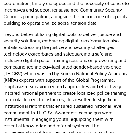
coordination, timely dialogues and the necessity of concrete
incentives and support for sustained Community Security
Councils participation, alongside the importance of capacity
building to operationalize social tension data.
Beyond better utilizing digital tools to deliver justice and
security solutions, embracing digital transformation also
entails addressing the justice and security challenges
technology exacerbates and safeguarding a safe and
inclusive digital space. Training sessions on preventing and
combating technology-facilitated gender-based violence
(TF-GBV) which was led by Korean National Policy Academy
(KNPA) experts with support of the Global Programme,
emphasized survivor-centred approaches and effectively
inspired national partners to create localized police training
curricula. In certain instances, this resulted in significant
institutional reforms that ensured sustained national-level
commitment to TF-GBV. Awareness campaigns were
instrumental in engaging youth, equipping them with
essential knowledge and referral systems. The
implementation of localized monitoring tools, such as