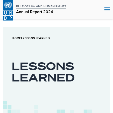
RULE OF LAW AND HUMAN RIGHTS
Annual Report 2024
HOME
LESSONS LEARNED
LESSONS
LEARNED