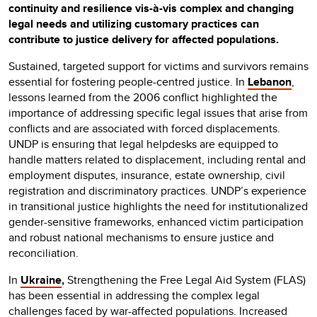
continuity and resilience vis-à-vis complex and changing
legal needs and utilizing customary practices can
contribute to justice delivery for affected populations.
Sustained, targeted support for victims and survivors remains
essential for fostering people-centred justice. In
Lebanon
,
lessons learned from the 2006 conflict highlighted the
importance of addressing specific legal issues that arise from
conflicts and are associated with forced displacements.
UNDP is ensuring that legal helpdesks are equipped to
handle matters related to displacement, including rental and
employment disputes, insurance, estate ownership, civil
registration and discriminatory practices. UNDP’s experience
in transitional justice highlights the need for institutionalized
gender-sensitive frameworks, enhanced victim participation
and robust national mechanisms to ensure justice and
reconciliation.
In
Ukraine
,
Strengthening the Free Legal Aid System (FLAS)
has been essential in addressing the complex legal
challenges faced by war-affected populations. Increased