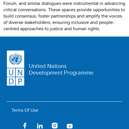
Forum, and similar dialogues were instrumental in advancing
critical conversations. These spaces provide opportunities to
build consensus, foster partnerships and amplify the voices
of diverse stakeholders, ensuring inclusive and people-
centred approaches to justice and human rights.
United Nations
Development Programme
Terms Of Use