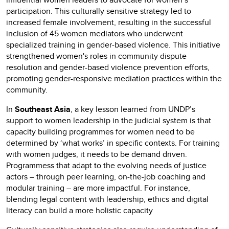
participation. This culturally sensitive strategy led to
increased female involvement, resulting in the successful
inclusion of 45 women mediators who underwent
specialized training in gender-based violence. This initiative
strengthened women's roles in community dispute
resolution and gender-based violence prevention efforts,
promoting gender-responsive mediation practices within the
community.
In
Southeast Asia
, a key lesson learned from UNDP’s
support to women leadership in the judicial system is that
capacity building programmes for women need to be
determined by ‘what works’ in specific contexts. For training
with women judges, it needs to be demand driven.
Programmess that adapt to the evolving needs of justice
actors – through peer learning, on-the-job coaching and
modular training – are more impactful. For instance,
blending legal content with leadership, ethics and digital
literacy can build a more holistic capacity