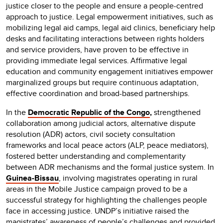
justice closer to the people and ensure a people-centred
approach to justice. Legal empowerment initiatives, such as
mobilizing legal aid camps, legal aid clinics, beneficiary help
desks and facilitating interactions between rights holders
and service providers, have proven to be effective in
providing immediate legal services. Affirmative legal
education and community engagement initiatives empower
marginalized groups but require continuous adaptation,
effective coordination and broad-based partnerships.
In the
Democratic Republic of the Congo
,
strengthened
collaboration among judicial actors, alternative dispute
resolution (ADR) actors, civil society consultation
frameworks and local peace actors (ALP, peace mediators),
fostered better understanding and complementarity
between ADR mechanisms and the formal justice system. In
Guinea-Bissau
, involving magistrates operating in rural
areas in the Mobile Justice campaign proved to be a
successful strategy for highlighting the challenges people
face in accessing justice. UNDP’s initiative raised the
magistrates’ awareness of people’s challenges and provided