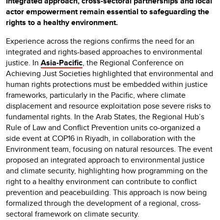
Integrated approach, cross-sectoral partnerships and local
actor empowerment remain essential to safeguarding the
rights to a healthy environment.
Experience across the regions confirms the need for an
integrated and rights-based approaches to environmental
justice. In
Asia-Pacific
, the Regional Conference on
Achieving Just Societies highlighted that environmental and
human rights protections must be embedded within justice
frameworks, particularly in the Pacific, where climate
displacement and resource exploitation pose severe risks to
fundamental rights. In the Arab States, the Regional Hub’s
Rule of Law and Conflict Prevention units co-organized a
side event at COP16 in Riyadh, in collaboration with the
Environment team, focusing on natural resources. The event
proposed an integrated approach to environmental justice
and climate security, highlighting how programming on the
right to a healthy environment can contribute to conflict
prevention and peacebuilding. This approach is now being
formalized through the development of a regional, cross-
sectoral framework on climate security.