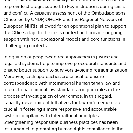
to provide strategic support to key institutions during crisis
and conflict. A capacity assessment of the Ombudspersons’
Office led by UNDP, OHCHR and the Regional Network of
European NHRIs, allowed for an operational plan to support
the Office adapt to the crisis context and provide ongoing
support with new operational models and core functions in
challenging contexts.
Integration of people-centred approaches in justice and
legal aid systems help to improve procedural standards and
ensure better support to survivors avoiding retraumatization.
Moreover, such approaches are critical to ensure
correspondence with international humanitarian law and
international criminal law standards and principles in the
process of investigation of war crimes. In this regard,
capacity development initiatives for law enforcement are
crucial in fostering a more responsive and accountable
system compliant with international principles.
Strengthening responsible business practices has been
instrumental in promoting human rights compliance in the