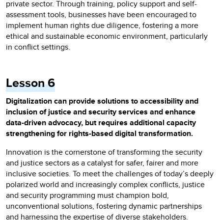
private sector. Through training, policy support and self-
assessment tools, businesses have been encouraged to
implement human rights due diligence, fostering a more
ethical and sustainable economic environment, particularly
in conflict settings.
Lesson 6
Digitalization can provide solutions to accessibility and
inclusion of justice and security services and enhance
data-driven advocacy, but requires additional capacity
strengthening for rights-based digital transformation.
Innovation is the cornerstone of transforming the security
and justice sectors as a catalyst for safer, fairer and more
inclusive societies. To meet the challenges of today’s deeply
polarized world and increasingly complex conflicts, justice
and security programming must champion bold,
unconventional solutions, fostering dynamic partnerships
and harnessing the expertise of diverse stakeholders.