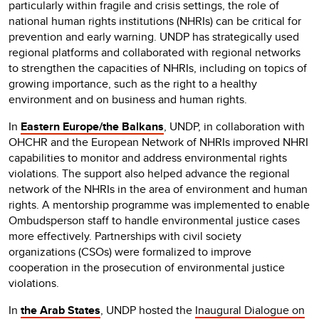
particularly within fragile and crisis settings, the role of
national human rights institutions (NHRIs) can be critical for
prevention and early warning. UNDP has strategically used
regional platforms and collaborated with regional networks
to strengthen the capacities of NHRIs, including on topics of
growing importance, such as the right to a healthy
environment and on business and human rights.
In
Eastern Europe/the Balkans
, UNDP, in collaboration with
OHCHR and the European Network of NHRIs improved NHRI
capabilities to monitor and address environmental rights
violations. The support also helped advance the regional
network of the NHRIs in the area of environment and human
rights. A mentorship programme was implemented to enable
Ombudsperson staff to handle environmental justice cases
more effectively. Partnerships with civil society
organizations (CSOs) were formalized to improve
cooperation in the prosecution of environmental justice
violations.
In
the Arab States
, UNDP hosted the
Inaugural Dialogue on