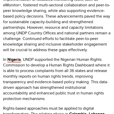
eMonitor+, fostered multi-sectoral collaboration and peer-to-
peer knowledge sharing, while also supporting evidence-
based policy decisions. These advancements paved the way
for sustainable capacity-building and strengthened
partnerships. However, resource and capacity limitations
among UNDP Country Offices and national partners remain a
challenge. Continued efforts to facilitate peer-to-peer
knowledge sharing and inclusive stakeholder engagement
will be crucial to address these gaps effectively.
In
Nigeria
, UNDP supported the Nigerian Human Rights
Commission to develop a Human Rights Dashboard where it
is able to process complaints from all 36 states and release
monthly reports on human rights trends, improving
transparency and evidence-based policy making. This data-
driven approach has strengthened institutional
accountability and enhanced public trust in human rights
protection mechanisms.
Rights-based approaches must be applied to digital
transformation. The piloting phase in
Colombia
,
Lebanon
,