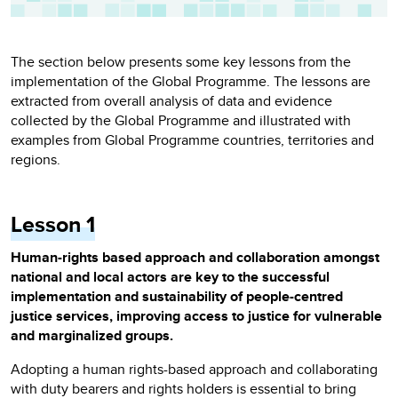
The section below presents some key lessons from the
implementation of the Global Programme. The lessons are
extracted from overall analysis of data and evidence
collected by the Global Programme and illustrated with
examples from Global Programme countries, territories and
regions.
Lesson 1
Human-rights based approach and collaboration amongst
national and local actors are key to the successful
implementation and sustainability of people-centred
justice services, improving access to justice for vulnerable
and marginalized groups.
Adopting a human rights-based approach and collaborating
with duty bearers and rights holders is essential to bring