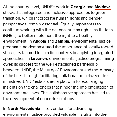
At the country level, UNDP’s work in
Georgia
and
Moldova
shows that integrated and inclusive approaches to
green
transition
, which incorporate human rights and gender
perspectives, remain essential. Equally important is to
continue working with the national human rights institutions
(NHRIs) to better implement the right to a healthy
environment. In
Angola
and
Zambia,
environmental justice
programming demonstrated the importance of locally rooted
strategies tailored to specific contexts in applying integrated
approaches. In
Lebanon
,
environmental justice programming
owes its success to the well-established partnership
between UNDP, the Ministry of Environment and the Ministry
of Justice. Through facilitating collaboration between the
ministries, UNDP established a platform for exchanging
insights on the challenges that hinder the implementation of
environmental laws. This collaborative approach has led to
the development of concrete solutions.
In
North Macedonia
, interventions for advancing
environmental justice provided valuable insights into the