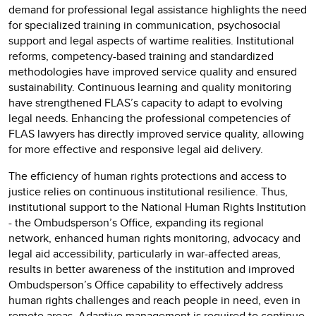
demand for professional legal assistance highlights the need
for specialized training in communication, psychosocial
support and legal aspects of wartime realities. Institutional
reforms, competency-based training and standardized
methodologies have improved service quality and ensured
sustainability. Continuous learning and quality monitoring
have strengthened FLAS’s capacity to adapt to evolving
legal needs. Enhancing the professional competencies of
FLAS lawyers has directly improved service quality, allowing
for more effective and responsive legal aid delivery.
The efficiency of human rights protections and access to
justice relies on continuous institutional resilience. Thus,
institutional support to the National Human Rights Institution
- the Ombudsperson’s Office, expanding its regional
network, enhanced human rights monitoring, advocacy and
legal aid accessibility, particularly in war-affected areas,
results in better awareness of the institution and improved
Ombudsperson’s Office capability to effectively address
human rights challenges and reach people in need, even in
remote areas. Adaptive management is required to continue