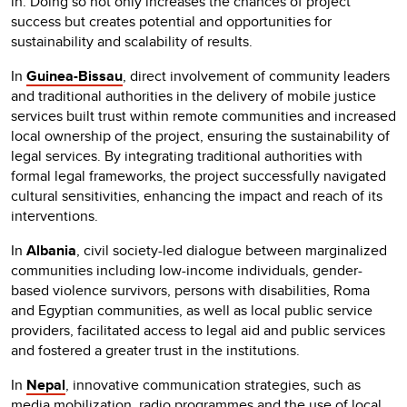
in. Doing so not only increases the chances of project
success but creates potential and opportunities for
sustainability and scalability of results.
In
Guinea-Bissau
, direct involvement of community leaders
and traditional authorities in the delivery of mobile justice
services built trust within remote communities and increased
local ownership of the project, ensuring the sustainability of
legal services. By integrating traditional authorities with
formal legal frameworks, the project successfully navigated
cultural sensitivities, enhancing the impact and reach of its
interventions.
In
Albania
, civil society-led dialogue between marginalized
communities including low-income individuals, gender-
based violence survivors, persons with disabilities, Roma
and Egyptian communities, as well as local public service
providers, facilitated access to legal aid and public services
and fostered a greater trust in the institutions.
In
Nepal
, innovative communication strategies, such as
media mobilization, radio programmes and the use of local