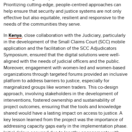
Prioritizing cutting-edge, people-centred approaches can
help ensure that security and justice systems are not only
effective but also equitable, resilient and responsive to the
needs of the communities they serve.
In
Kenya
, close collaboration with the Judiciary, particularly
in the development of the Small Claims Court (SCC) mobile
application and the facilitation of the SCC Adjudicators
Symposium, ensured that the digital solutions were well-
aligned with the needs of judicial officers and the public.
Moreover, engagement with women-led and women-based
organizations through targeted forums provided an inclusive
platform to address barriers to justice, especially for
marginalized groups like women traders. This co-design
approach, involving stakeholders in the development of
interventions, fostered ownership and sustainability of
project outcomes, ensuring that the tools and knowledge
shared would have a lasting impact on access to justice. A
key lesson learned from the project was the importance of
addressing capacity gaps early in the implementation phase.