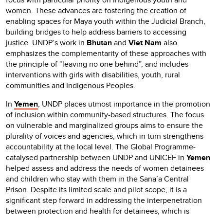
women. These advances are fostering the creation of
enabling spaces for Maya youth within the Judicial Branch,
building bridges to help address barriers to accessing
justice. UNDP’s work in
Bhutan
and
Viet Nam
also
emphasizes the complementarity of these approaches with
the principle of “leaving no one behind”, and includes
interventions with girls with disabilities, youth, rural
communities and Indigenous Peoples.
In
Yemen
, UNDP places utmost importance in the promotion
of inclusion within community-based structures. The focus
on vulnerable and marginalized groups aims to ensure the
plurality of voices and agencies, which in turn strengthens
accountability at the local level. The Global Programme-
catalysed partnership between UNDP and UNICEF in
Yemen
helped assess and address the needs of women detainees
and children who stay with them in the Sana’a Central
Prison. Despite its limited scale and pilot scope, it is a
significant step forward in addressing the interpenetration
between protection and health for detainees, which is