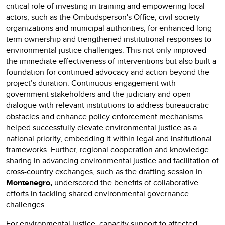
critical role of investing in training and empowering local
actors, such as the Ombudsperson's Office, civil society
organizations and municipal authorities, for enhanced long-
term ownership and trengthened institutional responses to
environmental justice challenges. This not only improved
the immediate effectiveness of interventions but also built a
foundation for continued advocacy and action beyond the
project’s duration. Continuous engagement with
government stakeholders and the judiciary and open
dialogue with relevant institutions to address bureaucratic
obstacles and enhance policy enforcement mechanisms
helped successfully elevate environmental justice as a
national priority, embedding it within legal and institutional
frameworks. Further, regional cooperation and knowledge
sharing in advancing environmental justice and facilitation of
cross-country exchanges, such as the drafting session in
Montenegro,
underscored the benefits of collaborative
efforts in tackling shared environmental governance
challenges.
For environmental justice, capacity support to affected