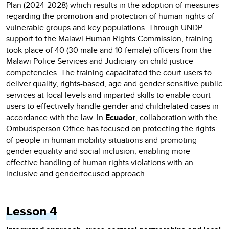
Plan (2024-2028) which results in the adoption of measures
regarding the promotion and protection of human rights of
vulnerable groups and key populations. Through UNDP
support to the Malawi Human Rights Commission, training
took place of 40 (30 male and 10 female) officers from the
Malawi Police Services and Judiciary on child justice
competencies. The training capacitated the court users to
deliver quality, rights-based, age and gender sensitive public
services at local levels and imparted skills to enable court
users to effectively handle gender and childrelated cases in
accordance with the law. In
Ecuador
, collaboration with the
Ombudsperson Office has focused on protecting the rights
of people in human mobility situations and promoting
gender equality and social inclusion, enabling more
effective handling of human rights violations with an
inclusive and genderfocused approach.
Lesson 4