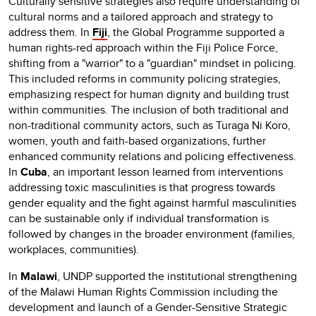
Culturally sensitive strategies also require understanding of
cultural norms and a tailored approach and strategy to
address them. In
Fiji
, the Global Programme supported a
human rights-red approach within the Fiji Police Force,
shifting from a "warrior" to a "guardian" mindset in policing.
This included reforms in community policing strategies,
emphasizing respect for human dignity and building trust
within communities. The inclusion of both traditional and
non-traditional community actors, such as Turaga Ni Koro,
women, youth and faith-based organizations, further
enhanced community relations and policing effectiveness.
In
Cuba
, an important lesson learned from interventions
addressing toxic masculinities is that progress towards
gender equality and the fight against harmful masculinities
can be sustainable only if individual transformation is
followed by changes in the broader environment (families,
workplaces, communities).
In
Malawi
, UNDP supported the institutional strengthening
of the Malawi Human Rights Commission including the
development and launch of a Gender-Sensitive Strategic