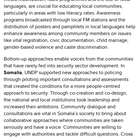
languages, are crucial for educating local communities,
particularly in areas with low literacy rates. Awareness
programs broadcasted through local FM stations and the
distribution of posters and pamphlets in local languages help
enhance awareness among community members on issues
like vital registration, civic documentation, child marriage,
gender-based violence and caste discrimination.
Bottom-up approaches enable voices from the communities
that have rarely fed into security sector development. In
Somalia
, UNDP supported new approaches to policing
through piloting important consultations and assessments
that created the conditions for a more people-centred
approach to security. Through co-creation and co-design,
the national and local institutions took leadership and
increased their ambitions. Community dialogue and
consultations are vital in Somalia’s society to bring about
collaborative approaches where communities are taken
seriously and have a voice. Communities are willing to
engage with authorities and tackle difficult questions. Cross