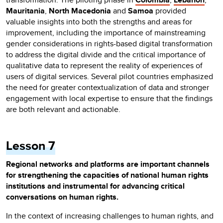
Mauritania
,
North Macedonia
and
Samoa
provided
valuable insights into both the strengths and areas for
improvement, including the importance of mainstreaming
gender considerations in rights-based digital transformation
to address the digital divide and the critical importance of
qualitative data to represent the reality of experiences of
users of digital services. Several pilot countries emphasized
the need for greater contextualization of data and stronger
engagement with local expertise to ensure that the findings
are both relevant and actionable.
Lesson 7
Regional networks and platforms are important channels
for strengthening the capacities of national human rights
institutions and instrumental for advancing critical
conversations on human rights.
In the context of increasing challenges to human rights, and